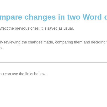
compare changes in two Word
fect the previous ones, it is saved as usual.
quickly reviewing the changes made, comparing them and deciding
s.
you can use the links bellow: