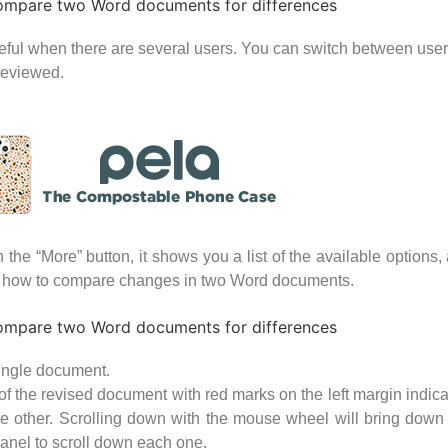
useful when there are several users. You can switch between user
 reviewed.
e “More” button, it shows you a list of the available options, 
ic how to compare changes in two Word documents.
single document.
view of the revised document with red marks on the left margin in
e other. Scrolling down with the mouse wheel will bring down a
panel to scroll down each one.