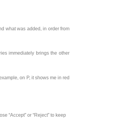
and what was added, in order from
tries immediately brings the other
r example, on P, it shows me in red
oose “Accept” or “Reject” to keep