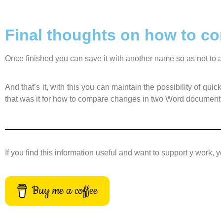
Final thoughts on how to 
Once finished you can save it with another name so as not to af
And that’s it, with this you can maintain the possibility of 
that was it for how to compare changes in two Word document
If you find this information useful and want to support y work, 
Buy me a coffee