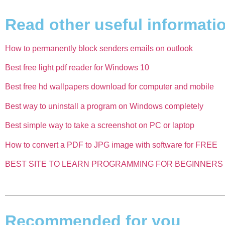
Read other useful information
How to permanently block senders emails on outlook
Best free light pdf reader for Windows 10
Best free hd wallpapers download for computer and mobile
Best way to uninstall a program on Windows completely
Best simple way to take a screenshot on PC or laptop
How to convert a PDF to JPG image with software for FREE
BEST SITE TO LEARN PROGRAMMING FOR BEGINNERS 
Recommended for you​​