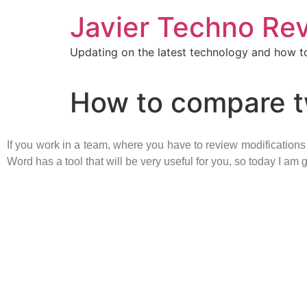
Javier Techno Re
Updating on the latest technology and how to
How to compare t
If you work in a team, where you have to review modification
Word has a tool that will be very useful for you, so today I a