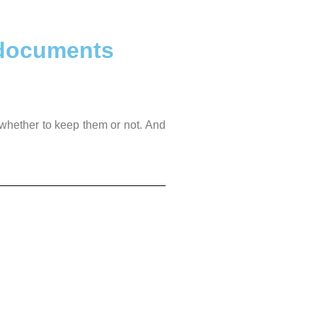
 documents
 whether to keep them or not. And