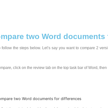
compare two Word documents f
follow the steps below. Let’s say you want to compare 2 vers
pare, click on the review tab on the top task bar of Word, then 