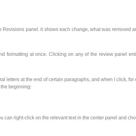
, the Revisions panel. it shows each change, what was removed 
 and formatting at once. Clicking on any of the review panel en
al letters at the end of certain paragraphs, and when I click, fo
 the beginning:
u can right-click on the relevant text in the center panel and ch