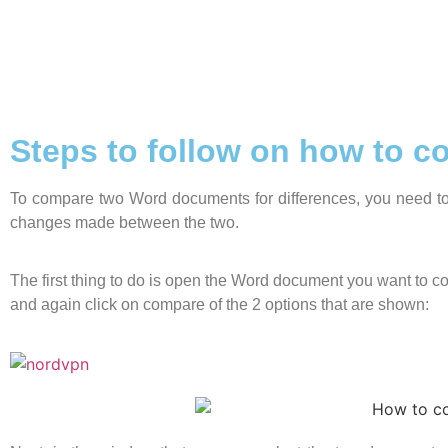
Steps to follow on how to 
To compare two Word documents for differences, you need to 
changes made between the two.
The first thing to do is open the Word document you want to com
and again click on compare of the 2 options that are shown: