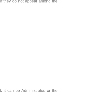
n, if they do not appear among the
it can be Administrator, or the