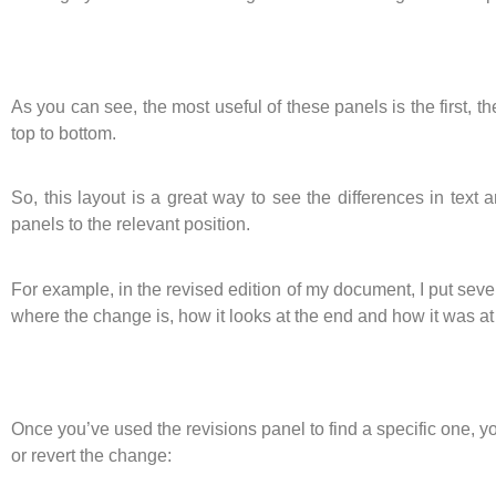
As you can see, the most useful of these panels is the first
top to bottom.
So, this layout is a great way to see the differences in text
panels to the relevant position.
For example, in the revised edition of my document, I put sever
where the change is, how it looks at the end and how it was at
Once you’ve used the revisions panel to find a specific one, yo
or revert the change: