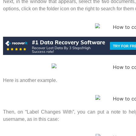
Next, in the window that appears, select the two documents, f
options, click on the folder icon on the right to search for them
Here is another example.
Then, on “Label Changes With”, you can put a note to help
username, as in this case: