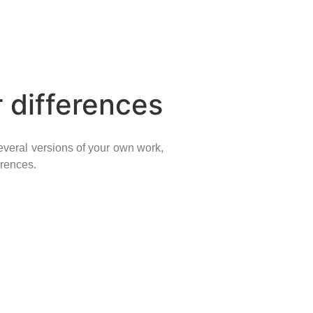
 differences
everal versions of your own work,
erences.