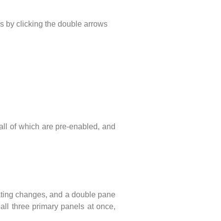
s by clicking the double arrows
all of which are pre-enabled, and
dicating changes, and a double pane
ll three primary panels at once,