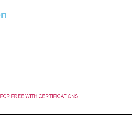
​​
FOR FREE WITH CERTIFICATIONS