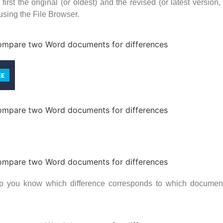
irst the original (or oldest) and the revised (or latest versio
 using the File Browser.
 you know which difference corresponds to which document, 