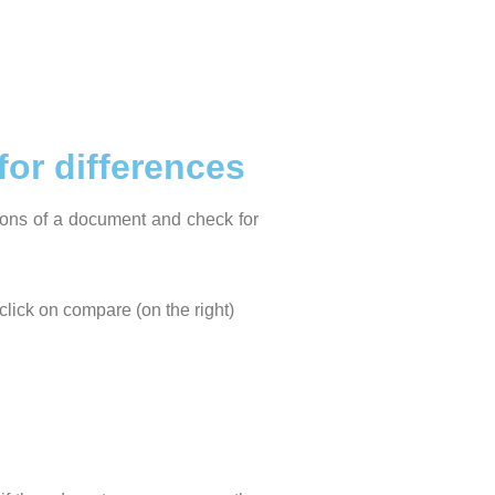
or differences
ions of a document and check for
click on compare (on the right)