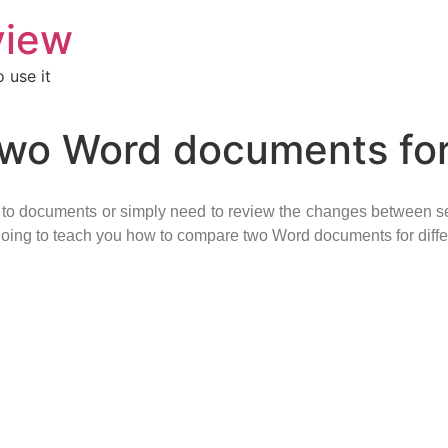
view
 use it
wo Word documents for
s to documents or simply need to review the changes between s
m going to teach you how to compare two Word documents for diff