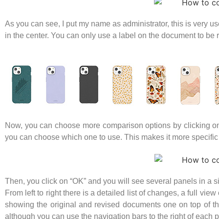
As you can see, I put my name as administrator, this is very 
in the center. You can only use a label on the document to be
Now, you can choose more comparison options by clicking on th
you can choose which one to use. This makes it more specif
Then, you click on “OK” and you will see several panels in a 
From left to right there is a detailed list of changes, a full 
showing the original and revised documents one on top of th
although you can use the navigation bars to the right of each 