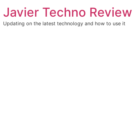
Javier Techno Review
Updating on the latest technology and how to use it