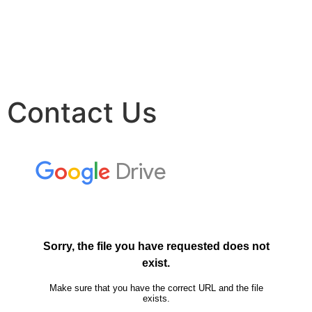
Contact Us