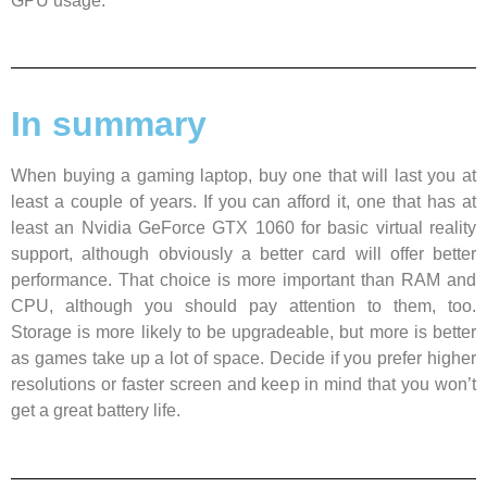
GPU usage.
In summary
When buying a gaming laptop, buy one that will last you at
least a couple of years. If you can afford it, one that has at
least an Nvidia GeForce GTX 1060 for basic virtual reality
support, although obviously a better card will offer better
performance. That choice is more important than RAM and
CPU, although you should pay attention to them, too.
Storage is more likely to be upgradeable, but more is better
as games take up a lot of space. Decide if you prefer higher
resolutions or faster screen and keep in mind that you won’t
get a great battery life.