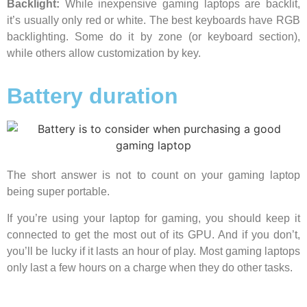
Backlight:
While inexpensive gaming laptops are backlit,
it’s usually only red or white. The best keyboards have RGB
backlighting. Some do it by zone (or keyboard section),
while others allow customization by key.
Battery duration
The short answer is not to count on your gaming laptop
being super portable.
If you’re using your laptop for gaming, you should keep it
connected to get the most out of its GPU. And if you don’t,
you’ll be lucky if it lasts an hour of play. Most gaming laptops
only last a few hours on a charge when they do other tasks.