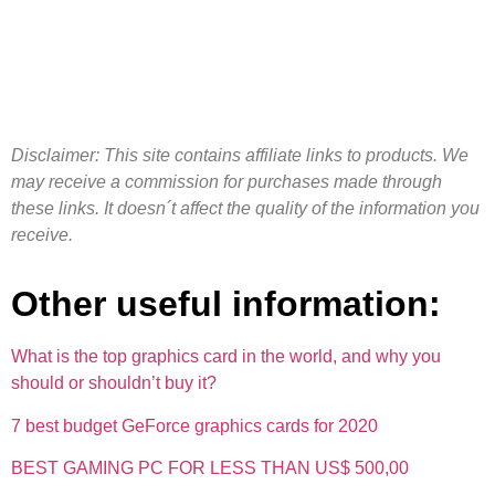
Disclaimer: This site contains affiliate links to products. We
may receive a commission for purchases made through
these links. It doesn´t affect the quality of the information you
receive.
Other useful information:
What is the top graphics card in the world, and why you
should or shouldn’t buy it?
7 best budget GeForce graphics cards for 2020
BEST GAMING PC FOR LESS THAN US$ 500,00