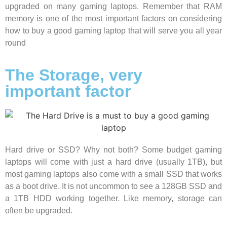
upgraded on many gaming laptops. Remember that RAM
memory is one of the most important factors on considering
how to buy a good gaming laptop that will serve you all year
round
The Storage, very
important factor
Hard drive or SSD? Why not both? Some budget gaming
laptops will come with just a hard drive (usually 1TB), but
most gaming laptops also come with a small SSD that works
as a boot drive. It is not uncommon to see a 128GB SSD and
a 1TB HDD working together. Like memory, storage can
often be upgraded.