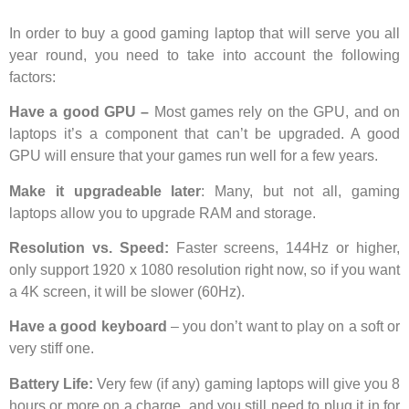
In order to buy a good gaming laptop that will serve you all
year round, you need to take into account the following
factors:
Have a good GPU –
Most games rely on the GPU, and on
laptops it’s a component that can’t be upgraded. A good
GPU will ensure that your games run well for a few years.
Make it upgradeable later
: Many, but not all, gaming
laptops allow you to upgrade RAM and storage.
Resolution vs. Speed:
Faster screens, 144Hz or higher,
only support 1920 x 1080 resolution right now, so if you want
a 4K screen, it will be slower (60Hz).
Have a good keyboard
– you don’t want to play on a soft or
very stiff one.
Battery Life:
Very few (if any) gaming laptops will give you 8
hours or more on a charge, and you still need to plug it in for