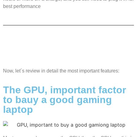
best performance
Now, let´s review in detail the most important features:
The GPU, important factor
to bauy a good gaming
laptop