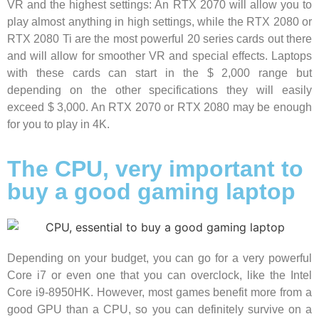
VR and the highest settings: An RTX 2070 will allow you to
play almost anything in high settings, while the RTX 2080 or
RTX 2080 Ti are the most powerful 20 series cards out there
and will allow for smoother VR and special effects. Laptops
with these cards can start in the $ 2,000 range but
depending on the other specifications they will easily
exceed $ 3,000. An RTX 2070 or RTX 2080 may be enough
for you to play in 4K.
The CPU, very important to
buy a good gaming laptop
Depending on your budget, you can go for a very powerful
Core i7 or even one that you can overclock, like the Intel
Core i9-8950HK. However, most games benefit more from a
good GPU than a CPU, so you can definitely survive on a