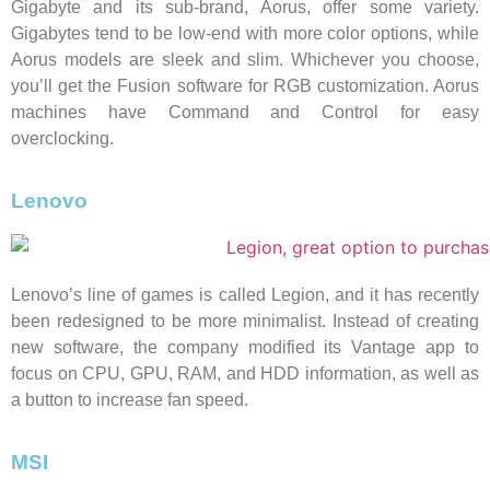
Gigabyte and its sub-brand, Aorus, offer some variety.
Gigabytes tend to be low-end with more color options, while
Aorus models are sleek and slim. Whichever you choose,
you’ll get the Fusion software for RGB customization. Aorus
machines have Command and Control for easy
overclocking.
Lenovo
Lenovo’s line of games is called Legion, and it has recently
been redesigned to be more minimalist. Instead of creating
new software, the company modified its Vantage app to
focus on CPU, GPU, RAM, and HDD information, as well as
a button to increase fan speed.
MSI