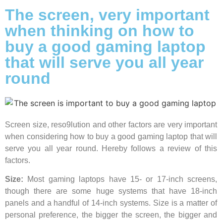
The screen, very important
when thinking on how to
buy a good gaming laptop
that will serve you all year
round
Screen size, reso9lution and other factors are very important
when considering how to buy a good gaming laptop that will
serve you all year round. Hereby follows a review of this
factors.
Size:
Most gaming laptops have 15- or 17-inch screens,
though there are some huge systems that have 18-inch
panels and a handful of 14-inch systems. Size is a matter of
personal preference, the bigger the screen, the bigger and