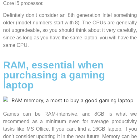
Core i5 processor.
Definitely don’t consider an 8th generation Intel something
older (model numbers start with 8). The CPUs are generally
not upgradeable, so you should think about it very carefully,
since as long as you have the same laptop, you will have the
same CPU.
RAM, essential when
purchasing a gaming
laptop
Games can be RAM-intensive, and 8GB is what we
recommend as a minimum even for average productivity
tasks like MS Office. If you can, find a 16GB laptop, if you
don’t consider updating it in the near future. Memory can be