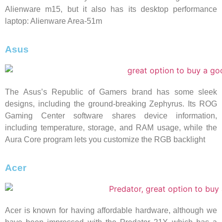
Alienware m15, but it also has its desktop performance
laptop: Alienware Area-51m
Asus
The Asus’s Republic of Gamers brand has some sleek
designs, including the ground-breaking Zephyrus. Its ROG
Gaming Center software shares device information,
including temperature, storage, and RAM usage, while the
Aura Core program lets you customize the RGB backlight
Acer
Acer is known for having affordable hardware, although we