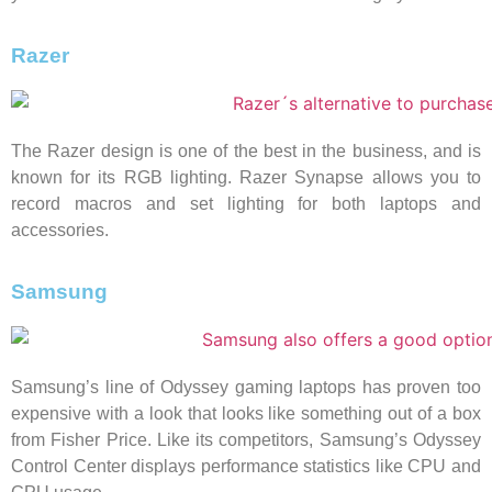
Razer
The Razer design is one of the best in the business, and is
known for its RGB lighting. Razer Synapse allows you to
record macros and set lighting for both laptops and
accessories.
Samsung
Samsung’s line of Odyssey gaming laptops has proven too
expensive with a look that looks like something out of a box
from Fisher Price. Like its competitors, Samsung’s Odyssey
Control Center displays performance statistics like CPU and