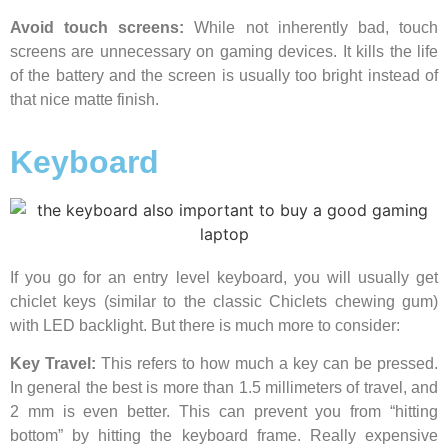
Avoid touch screens:
While not inherently bad, touch
screens are unnecessary on gaming devices. It kills the life
of the battery and the screen is usually too bright instead of
that nice matte finish.
Keyboard
If you go for an entry level keyboard, you will usually get
chiclet keys (similar to the classic Chiclets chewing gum)
with LED backlight. But there is much more to consider:
Key Travel:
This refers to how much a key can be pressed.
In general the best is more than 1.5 millimeters of travel, and
2 mm is even better. This can prevent you from “hitting
bottom” by hitting the keyboard frame. Really expensive