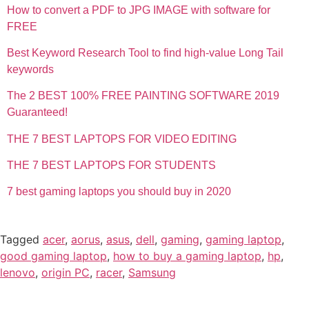
How to convert a PDF to JPG IMAGE with software for
FREE
Best Keyword Research Tool to find high-value Long Tail
keywords
The 2 BEST 100% FREE PAINTING SOFTWARE 2019
Guaranteed!
THE 7 BEST LAPTOPS FOR VIDEO EDITING
THE 7 BEST LAPTOPS FOR STUDENTS
7 best gaming laptops you should buy in 2020
Tagged
acer
,
aorus
,
asus
,
dell
,
gaming
,
gaming laptop
,
good gaming laptop
,
how to buy a gaming laptop
,
hp
,
lenovo
,
origin PC
,
racer
,
Samsung