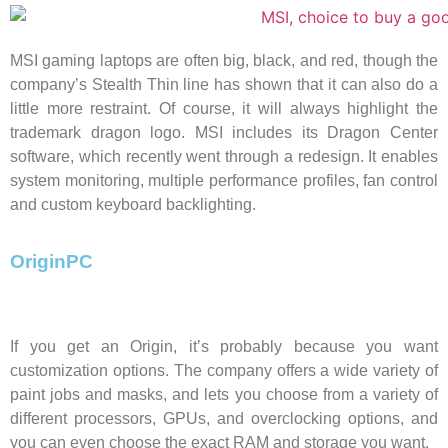
MSI gaming laptops are often big, black, and red, though the
company’s Stealth Thin line has shown that it can also do a
little more restraint. Of course, it will always highlight the
trademark dragon logo. MSI includes its Dragon Center
software, which recently went through a redesign. It enables
system monitoring, multiple performance profiles, fan control
and custom keyboard backlighting.
OriginPC
If you get an Origin, it’s probably because you want
customization options. The company offers a wide variety of
paint jobs and masks, and lets you choose from a variety of
different processors, GPUs, and overclocking options, and
you can even choose the exact RAM and storage you want.