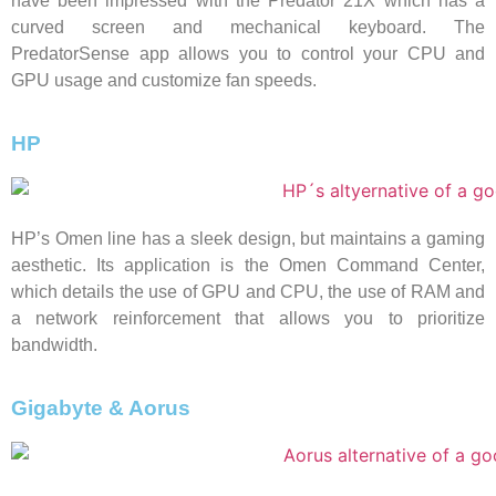
have been impressed with the Predator 21X which has a
curved screen and mechanical keyboard. The
PredatorSense app allows you to control your CPU and
GPU usage and customize fan speeds.
HP
HP’s Omen line has a sleek design, but maintains a gaming
aesthetic. Its application is the Omen Command Center,
which details the use of GPU and CPU, the use of RAM and
a network reinforcement that allows you to prioritize
bandwidth.
Gigabyte & Aorus