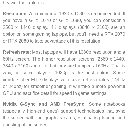
heavier the laptop is.
Resolution:
A minimum of 1920 x 1080 is recommended. If
you have a GTX 1070 or GTX 1080, you can consider a
2560 x 1440 display. 4K displays (3840 x 2160) are an
option on some gaming laptops, but you’ll need a RTX 2070
or RTX 2080 to take advantage of this resolution.
Refresh rate:
Most laptops will have 1080p resolution and a
60Hz screen. The higher resolution screens (2560 x 1440,
3840 x 2160) are nice, but they are bumped at 60Hz. That is
why, for some players, 1080p is the best option. Some
vendors offer FHD displays with faster refresh rates (144Hz
or 240hz) for smoother gaming. It will take a more powerful
GPU and sacrifice detail for speed in game settings.
Nvidia G-Sync and AMD FreeSync:
Some notebooks
(especially high-end ones) support technologies that sync
the screen with the graphics cards, eliminating tearing and
ghosting of the screen.