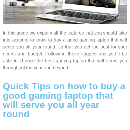
In this guide we explain all the features that you should take
into account to know to buy a good gaming laptop that will
serve you all year round,
so that you get the best for your
needs and budget. Following these suggestions you´ll be
able to choose the best gaming laptop that will serve you
throughout
the year and beyond.
Quick Tips on how to buy a
good gaming laptop that
will serve you all year
round