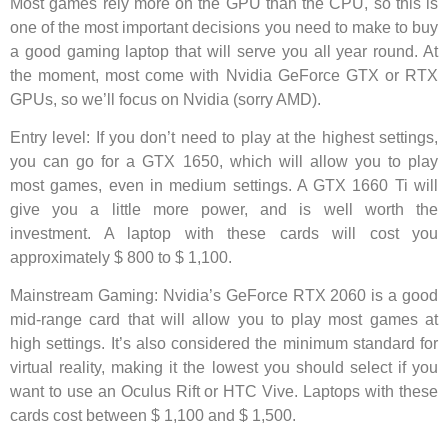
Most games rely more on the GPU than the CPU, so this is
one of the most important decisions you need to make to buy
a good gaming laptop that will serve you all year round. At
the moment, most come with Nvidia GeForce GTX or RTX
GPUs, so we’ll focus on Nvidia (sorry AMD).
Entry level: If you don’t need to play at the highest settings,
you can go for a GTX 1650, which will allow you to play
most games, even in medium settings. A GTX 1660 Ti will
give you a little more power, and is well worth the
investment. A laptop with these cards will cost you
approximately $ 800 to $ 1,100.
Mainstream Gaming: Nvidia’s GeForce RTX 2060 is a good
mid-range card that will allow you to play most games at
high settings. It’s also considered the minimum standard for
virtual reality, making it the lowest you should select if you
want to use an Oculus Rift or HTC Vive. Laptops with these
cards cost between $ 1,100 and $ 1,500.