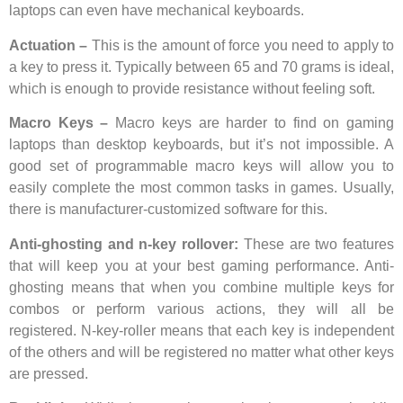
laptops can even have mechanical keyboards.
Actuation –
This is the amount of force you need to apply to
a key to press it. Typically between 65 and 70 grams is ideal,
which is enough to provide resistance without feeling soft.
Macro Keys –
Macro keys are harder to find on gaming
laptops than desktop keyboards, but it’s not impossible. A
good set of programmable macro keys will allow you to
easily complete the most common tasks in games. Usually,
there is manufacturer-customized software for this.
Anti-ghosting and n-key rollover:
These are two features
that will keep you at your best gaming performance. Anti-
ghosting means that when you combine multiple keys for
combos or perform various actions, they will all be
registered. N-key-roller means that each key is independent
of the others and will be registered no matter what other keys
are pressed.