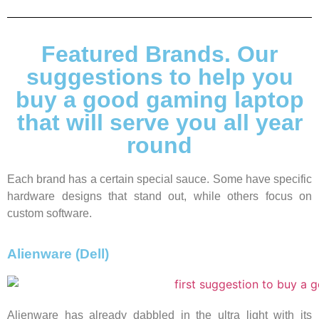
Featured Brands. Our
suggestions to help you
buy a good gaming laptop
that will serve you all year
round
Each brand has a certain special sauce. Some have specific
hardware designs that stand out, while others focus on
custom software.
Alienware (Dell)
Alienware has already dabbled in the ultra light with its