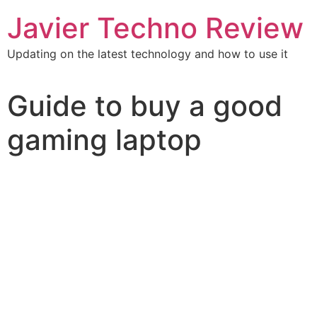
Javier Techno Review
Updating on the latest technology and how to use it
Guide to buy a good
gaming laptop