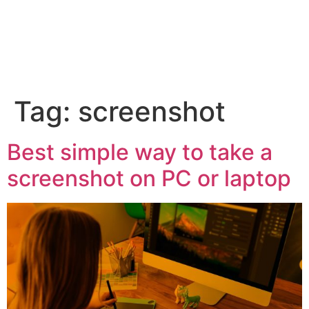
Tag:
screenshot
Best simple way to take a
screenshot on PC or laptop