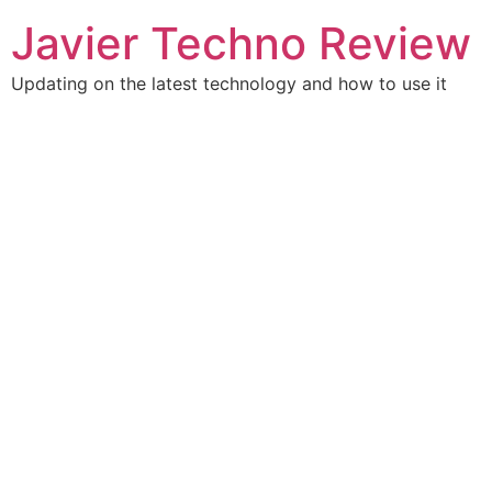
Skip
Javier Techno Review
to
content
Updating on the latest technology and how to use it