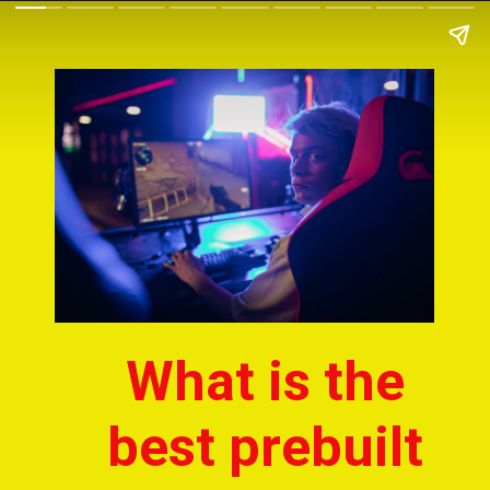
What is the 
best prebuilt 