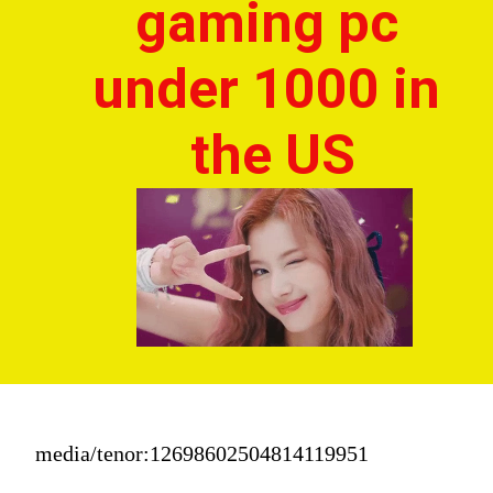
gaming pc 
under 1000 in 
the US
media/tenor:12698602504814119951