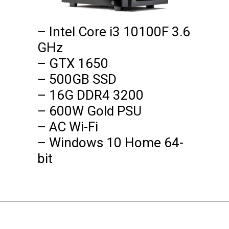
– Intel Core i3 10100F 3.6 
GHz

– GTX 1650

– 500GB SSD

– 16G DDR4 3200

– 600W Gold PSU

– AC Wi-Fi

– Windows 10 Home 64-
bit