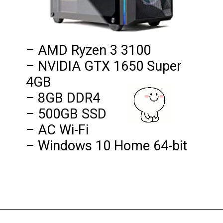
– AMD Ryzen 3 3100

– NVIDIA GTX 1650 Super 
4GB

– 8GB DDR4

– 500GB SSD

– AC Wi-Fi

– Windows 10 Home 64-bit