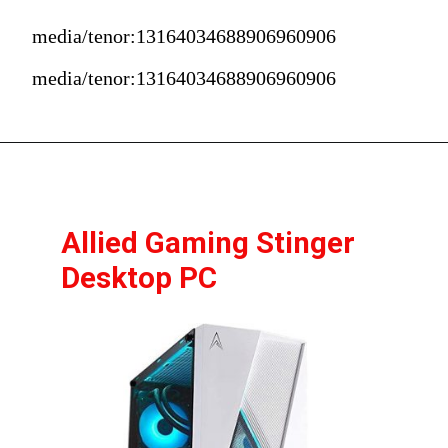
media/tenor:13164034688906960906
media/tenor:13164034688906960906
Allied Gaming Stinger 
Desktop PC