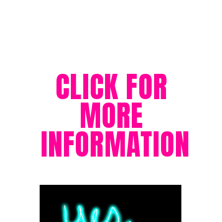
CLICK FOR 
MORE 
INFORMATION