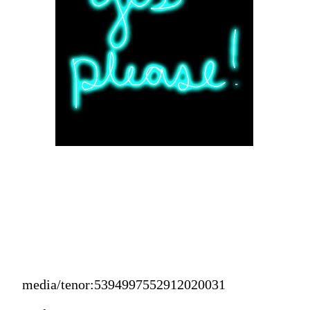
media/tenor:5394997552912020031