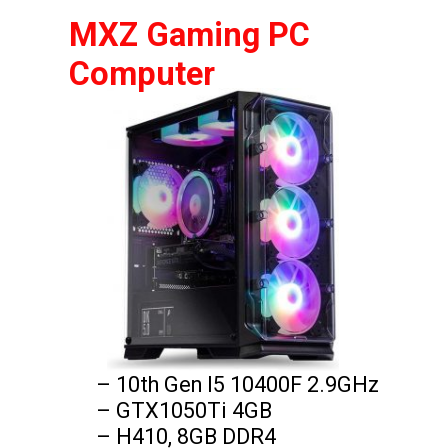
MXZ Gaming PC 
Computer
– 10th Gen I5 10400F 2.9GHz

– GTX1050Ti 4GB

– H410, 8GB DDR4
