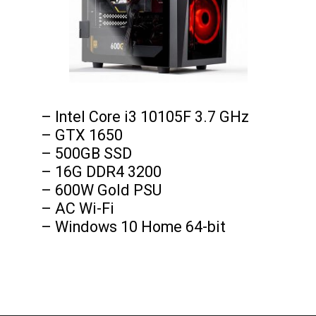
– Intel Core i3 10105F 3.7 GHz

– GTX 1650

– 500GB SSD

– 16G DDR4 3200

– 600W Gold PSU

– AC Wi-Fi

– Windows 10 Home 64-bit