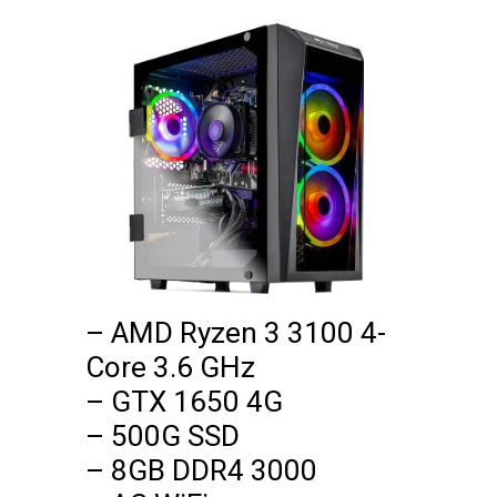
– AMD Ryzen 3 3100 4-
Core 3.6 GHz

– GTX 1650 4G

– 500G SSD

– 8GB DDR4 3000
