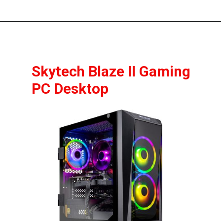
Skytech Blaze II Gaming 
PC Desktop