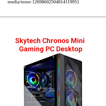
media/tenor:12698602504814119951
Skytech Chronos Mini 
Gaming PC Desktop