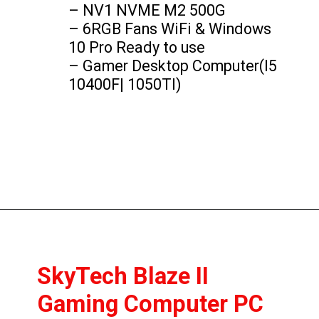
– NV1 NVME M2 500G

– 6RGB Fans WiFi & Windows 
10 Pro Ready to use

– Gamer Desktop Computer(I5 
10400F| 1050TI)
SkyTech Blaze II 
Gaming Computer PC