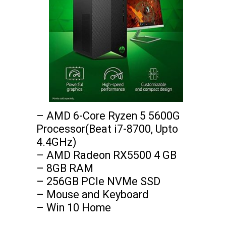
– AMD 6-Core Ryzen 5 5600G 
Processor(Beat i7-8700, Upto 
4.4GHz)

– AMD Radeon RX5500 4 GB

– 8GB RAM

– 256GB PCIe NVMe SSD

– Mouse and Keyboard

– Win 10 Home