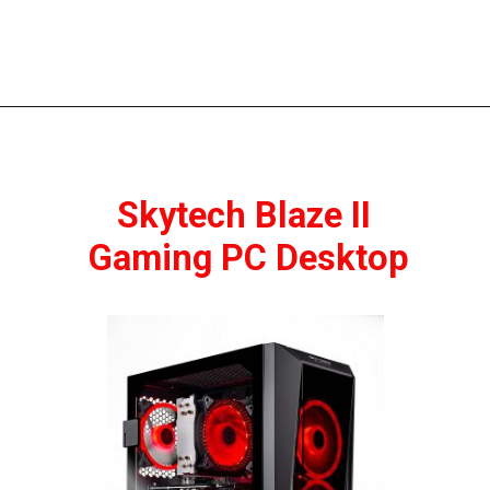
Skytech Blaze II 
Gaming PC Desktop