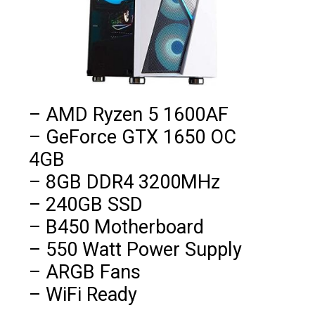
– AMD Ryzen 5 1600AF

– GeForce GTX 1650 OC 
4GB

– 8GB DDR4 3200MHz

– 240GB SSD

– B450 Motherboard

– 550 Watt Power Supply

– ARGB Fans

– WiFi Ready