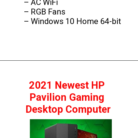
– AC WiFi

– RGB Fans

– Windows 10 Home 64-bit
2021 Newest HP 
Pavilion Gaming 
Desktop Computer