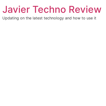
Skip
Javier Techno Review
to
content
Updating on the latest technology and how to use it