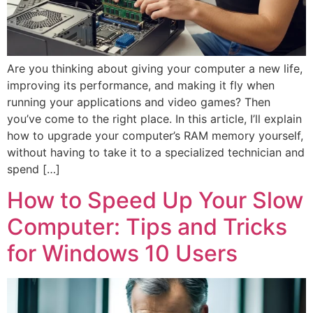
Are you thinking about giving your computer a new life,
improving its performance, and making it fly when
running your applications and video games? Then
you’ve come to the right place. In this article, I’ll explain
how to upgrade your computer’s RAM memory yourself,
without having to take it to a specialized technician and
spend […]
How to Speed Up Your Slow
Computer: Tips and Tricks
for Windows 10 Users