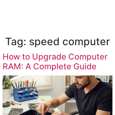
Tag:
speed computer
How to Upgrade Computer
RAM: A Complete Guide