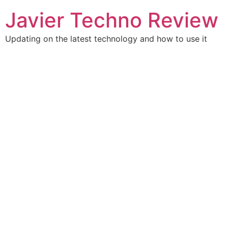
Skip
Javier Techno Review
to
content
Updating on the latest technology and how to use it