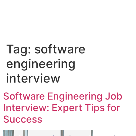
Tag:
software
engineering
interview
Software Engineering Job
Interview: Expert Tips for
Success