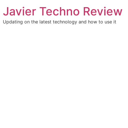
Skip
Javier Techno Review
to
content
Updating on the latest technology and how to use it