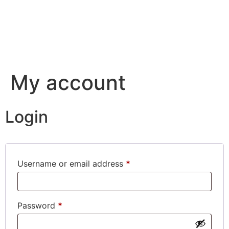
My account
Login
Required
Username or email address
*
Required
Password
*